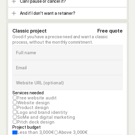
Can I pause or cancel it?
And if I don't want a retainer?
Classic project
Free quote
Good if you have a precise need and want a classic 
process, without the monthly commitment.
Services needed
Free website audit
Website design
Product design
Logo and brand identity
SoMe and digital marketing
Pitch deck design
Project budget
Less than 3,000€
Above 3,000€