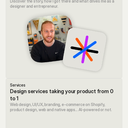
Discover the story, how I got there and what drives me as a 
designer and entrepreneur.
Services
Design services taking your product from 0 
to 1
Web design, UI/UX, branding, e-commerce on Shopify, 
product design, web and native apps… AI-powered or not. 