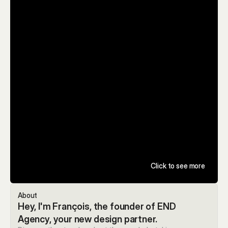
Click to see more
About
Hey, I'm François, the founder of END 
Agency, your new design partner.