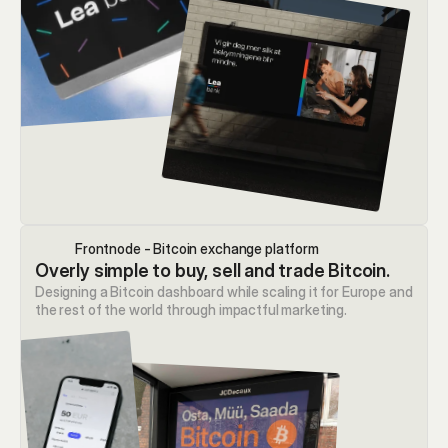
Frontnode - Bitcoin exchange platform
Overly simple to buy, sell and trade Bitcoin.
Designing a Bitcoin dashboard while scaling it for Europe and 
the rest of the world through impactful marketing.