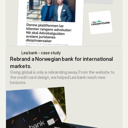
Lea bank - case study
Rebrand a Norwegian bank for international 
markets.
Going global is only a rebranding away. From the website to 
the credit card design, we helped Lea bank reach new 
horizons.