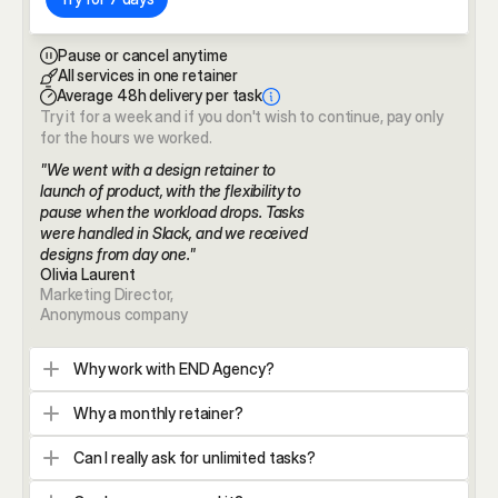
Pause or cancel anytime
All services in one retainer
Average 48h delivery per task
Try it for a week and if you don't wish to continue, pay only 
for the hours we worked.
"We went with a design retainer to 
launch of product, with the flexibility to 
pause when the workload drops. Tasks 
were handled in Slack, and we received 
designs from day one."
Olivia Laurent 
Marketing Director,
Anonymous company
Why work with END Agency?
Why a monthly retainer?
Can I really ask for unlimited tasks?