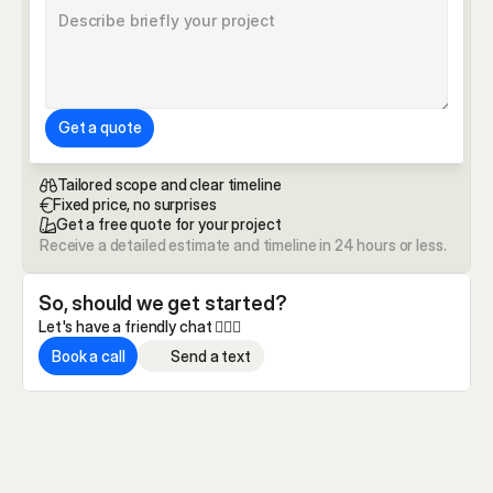
Get a quote
Tailored scope and clear timeline
Fixed price, no surprises
Get a free quote for your project
Receive a detailed estimate and timeline in 24 hours or less.
So, should we get started?
Let's have a friendly chat 🏄🏼‍♂️
Book a call
Send a text