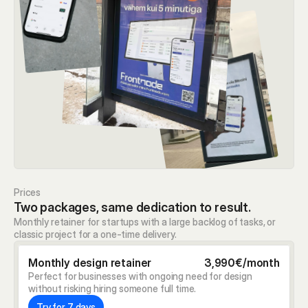
Prices
Two packages, same dedication to result.
Monthly retainer for startups with a large backlog of tasks, or 
classic project for a one-time delivery.
Monthly design retainer
3,990€/month
Perfect for businesses with ongoing need for design 
without risking hiring someone full time.
Try for 7 days