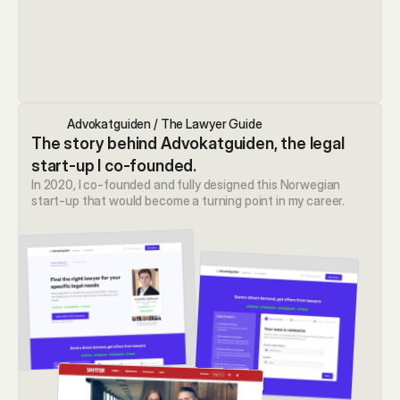
Advokatguiden / The Lawyer Guide
The story behind Advokatguiden, the legal 
start-up I co-founded.
In 2020, I co-founded and fully designed this Norwegian 
start-up that would become a turning point in my career.