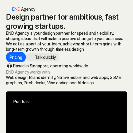
E
N
D
 Agency
Design partner for ambitious, fast 
growing startups.
END Agency is your design partner for speed and flexibility, 
shaping ideas that will make a positive change to your business.
We act as a part of your team, achieving short-term gains with 
long-term growth through timeless design. 
Pricing
Talk quickly
Based in Singapore, operating worldwide.
END Agency works with
Web design, Brand identity, Native mobile and web apps, SoMe 
graphics, Pitch decks, Vibe coding and AI design.
Portfolio